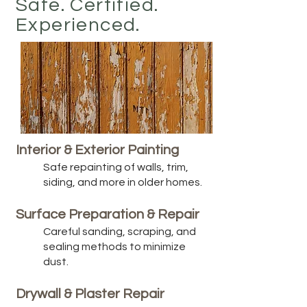
Safe. Certified.
Experienced.
Interior & Exterior Painting
Safe repainting of walls, trim,
siding, and more in older homes.
Surface Preparation & Repair
Careful sanding, scraping, and
sealing methods to minimize
dust.
Drywall & Plaster Repair