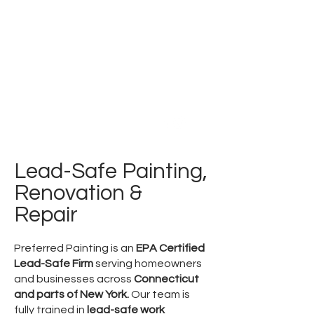
PREFERRED
PAINTING
Family Owned & Operated for over 40 Years
Tel:
860-354-1280
Lead-Safe Painting,
Renovation &
Repair
Preferred Painting is an
EPA Certified
Lead-Safe Firm
serving homeowners
and businesses across
Connecticut
and parts of New York.
Our team is
fully trained in
lead-safe work