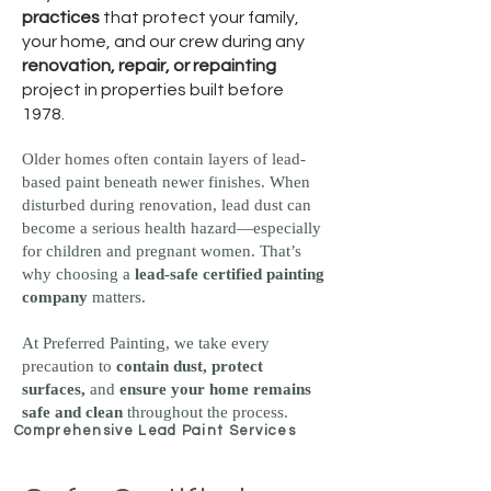
practices
that protect your family,
your home, and our crew during any
renovation, repair, or repainting
project in properties built before
1978.
Older homes often contain layers of lead-
based paint beneath newer finishes. When
disturbed during renovation, lead dust can
become a serious health hazard—especially
for children and pregnant women. That’s
why choosing a
lead-safe certified painting
company
matters.
At Preferred Painting, we take every
precaution to
contain dust, protect
surfaces,
and
ensure your home remains
safe and clean
throughout the process.
Comprehensive Lead Paint Services