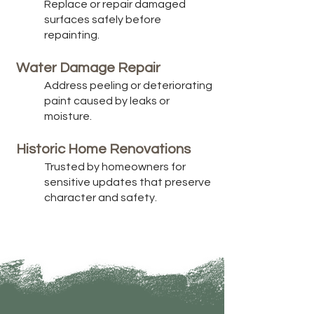
Replace or repair damaged
surfaces safely before
repainting.
Water Damage Repair
Address peeling or deteriorating
paint caused by leaks or
moisture.
Historic Home Renovations
Trusted by homeowners for
sensitive updates that preserve
character and safety.