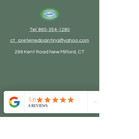
Tel: 860-354-1280
ct_preferredpainting@yahoo.com
299 Kent Road New Milford, CT
© 2026 by Preferred Painting