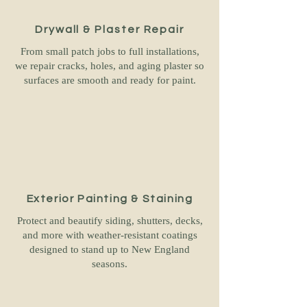
Drywall & Plaster Repair
From small patch jobs to full installations,
we repair cracks, holes, and aging plaster so
surfaces are smooth and ready for paint.
Exterior Painting & Staining
Protect and beautify siding, shutters, decks,
and more with weather-resistant coatings
designed to stand up to New England
seasons.