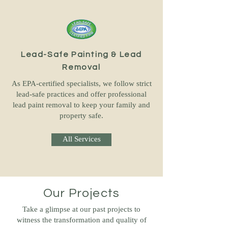
Lead-Safe Painting & Lead
Removal
As EPA-certified specialists, we follow strict
lead-safe practices and offer professional
lead paint removal to keep your family and
property safe.
All Services
Our Projects
Take a glimpse at our past projects to
witness the transformation and quality of