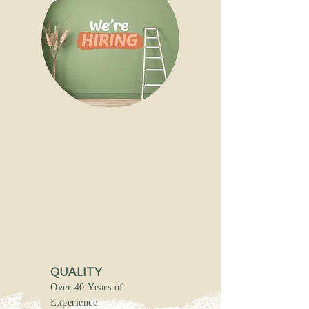
QUALITY
Over 40 Years of
Experience