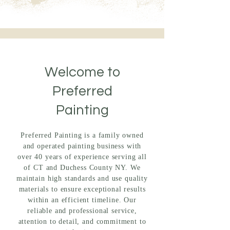
Welcome to
Preferred
Painting
Preferred Painting is a family owned
and operated painting business with
over 40 years of experience serving all
of CT and Duchess County NY. We
maintain high standards and use quality
materials to ensure exceptional results
within an efficient timeline. Our
reliable and professional service,
attention to detail, and commitment to