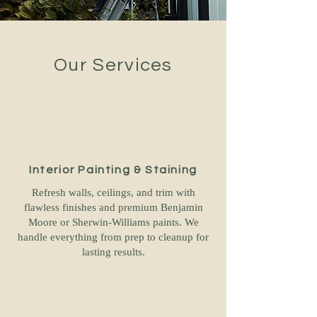
Our Services
Interior Painting & Staining
Refresh walls, ceilings, and trim with
flawless finishes and premium Benjamin
Moore or Sherwin-Williams paints. We
handle everything from prep to cleanup for
lasting results.