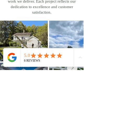
work we deliver. Each project reflects our
dedication to excellence and customer
satisfaction.