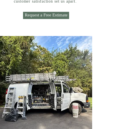
customer satisfaction set us apart.
Request a Free Estimate