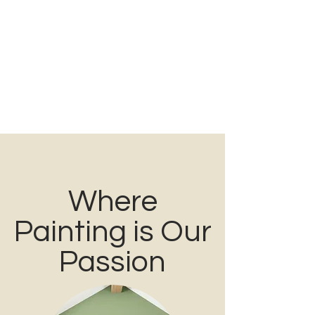
PREFERRED
PAINTING
Family Owned & Operated for over 40 Years
Tel:
860-354-1280
Where
Painting is Our
Passion